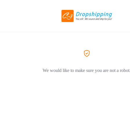
We would like to make sure you are not a robot