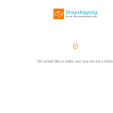
We would like to make sure you are not a robot