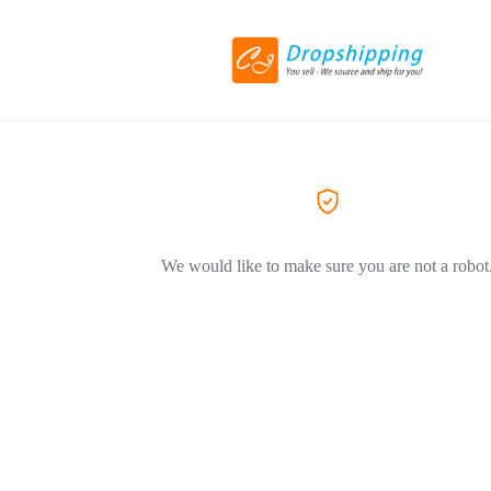
We would like to make sure you are not a robot