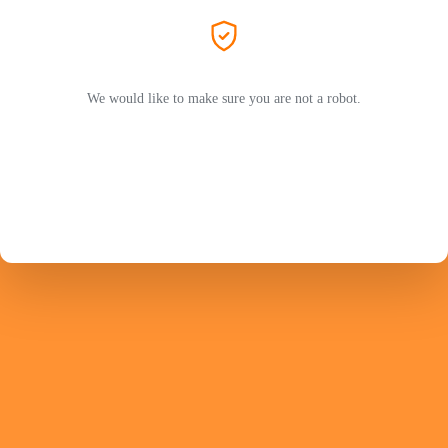
We would like to make sure you are not a robot.