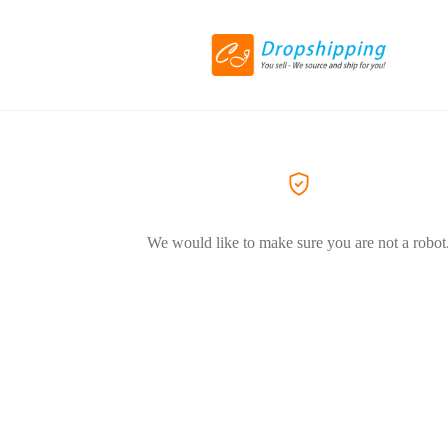
We would like to make sure you are not a robot