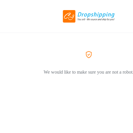
We would like to make sure you are not a robot