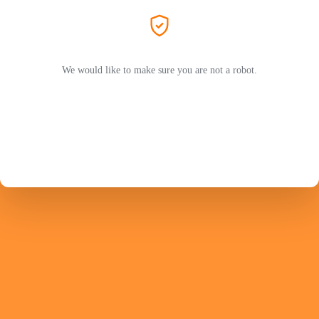
We would like to make sure you are not a robot.