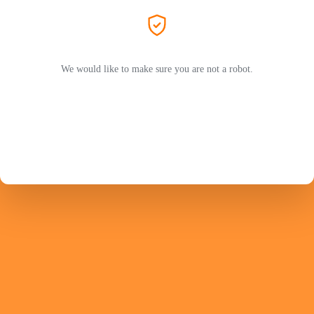
We would like to make sure you are not a robot.