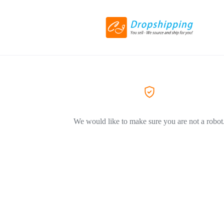
We would like to make sure you are not a robot