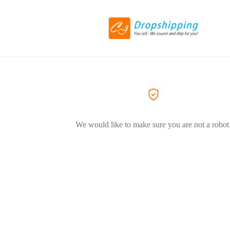
We would like to make sure you are not a robot