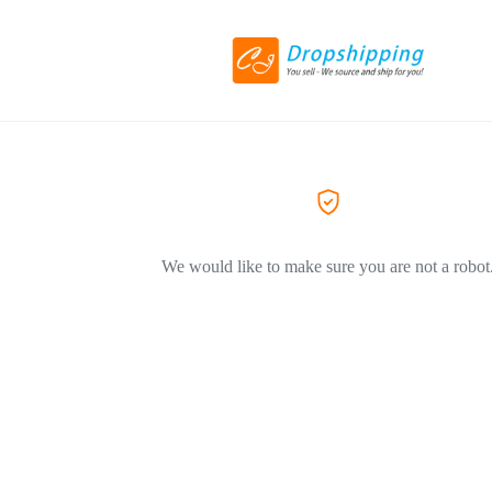
We would like to make sure you are not a robot