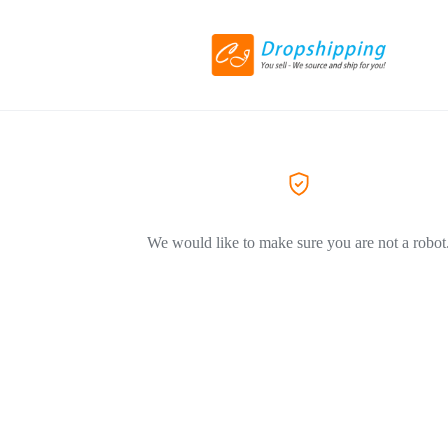
We would like to make sure you are not a robot