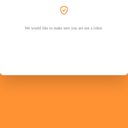
We would like to make sure you are not a robot.