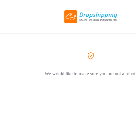
We would like to make sure you are not a robot