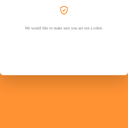
We would like to make sure you are not a robot.