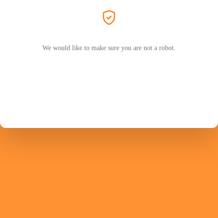
We would like to make sure you are not a robot.