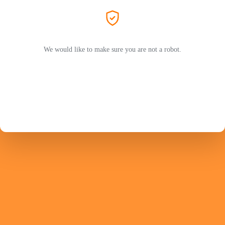
We would like to make sure you are not a robot.