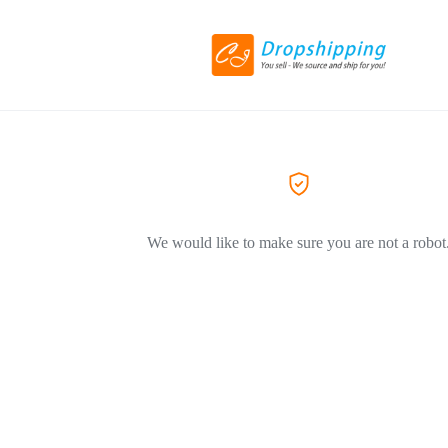
We would like to make sure you are not a robot