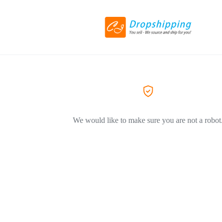
We would like to make sure you are not a robot