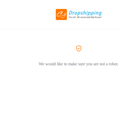
We would like to make sure you are not a robot