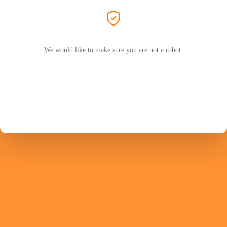
We would like to make sure you are not a robot.