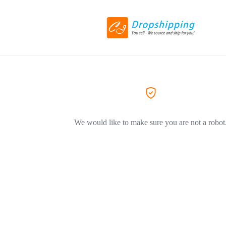
We would like to make sure you are not a robot