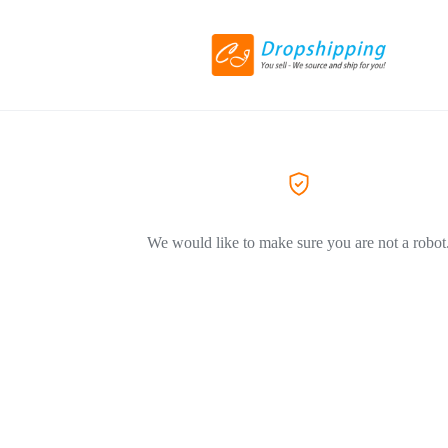
We would like to make sure you are not a robot