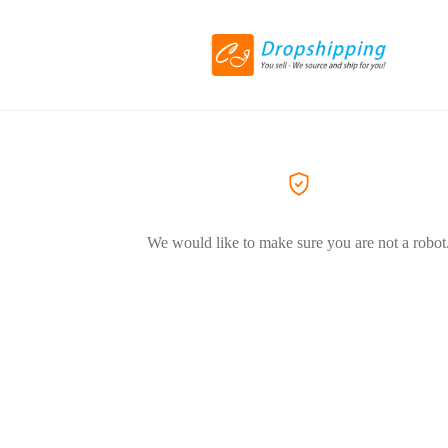
We would like to make sure you are not a robot