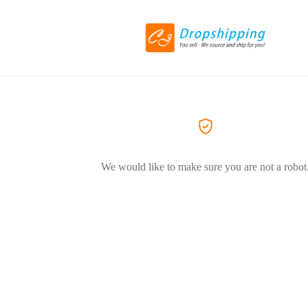
We would like to make sure you are not a robot