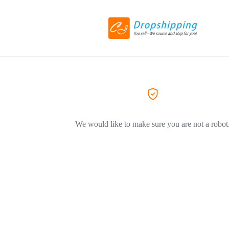
We would like to make sure you are not a robot