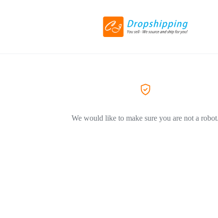
We would like to make sure you are not a robot