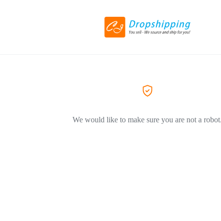
We would like to make sure you are not a robot