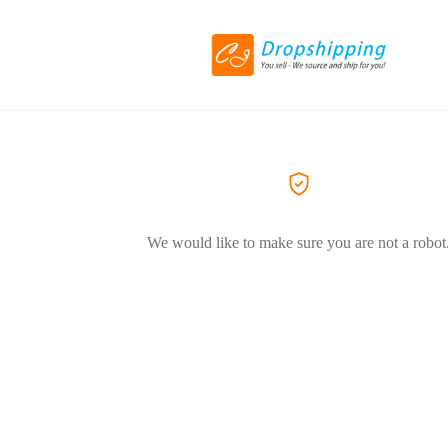
We would like to make sure you are not a robot