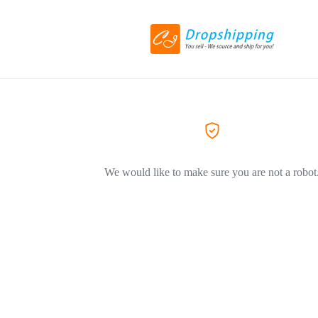
We would like to make sure you are not a robot