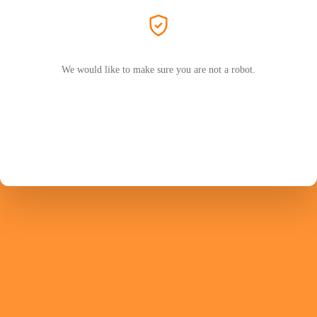
We would like to make sure you are not a robot.