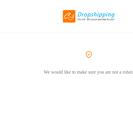
We would like to make sure you are not a robot