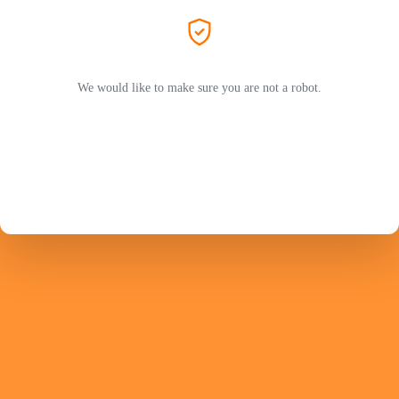
We would like to make sure you are not a robot.