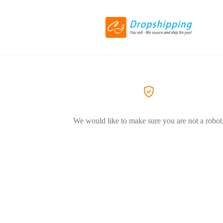
We would like to make sure you are not a robot