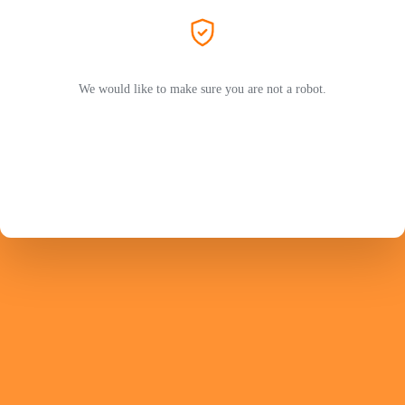
We would like to make sure you are not a robot.