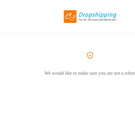
We would like to make sure you are not a robot