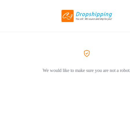
We would like to make sure you are not a robot