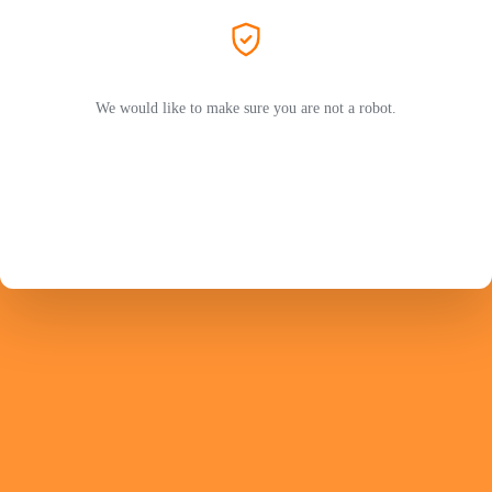
We would like to make sure you are not a robot.