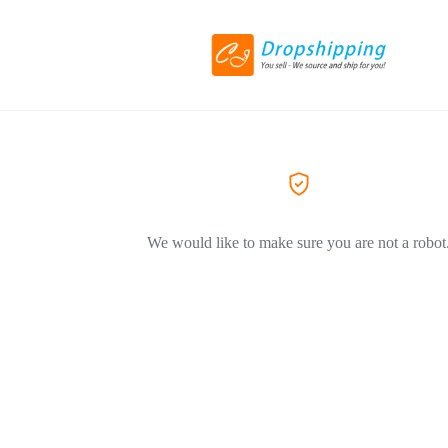
We would like to make sure you are not a robot