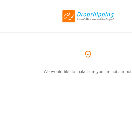
We would like to make sure you are not a robot