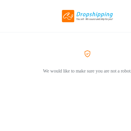
We would like to make sure you are not a robot