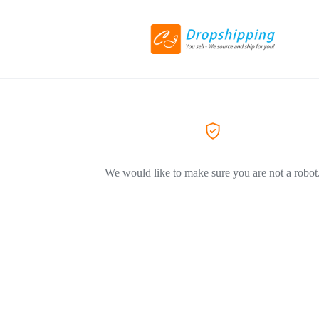
We would like to make sure you are not a robot