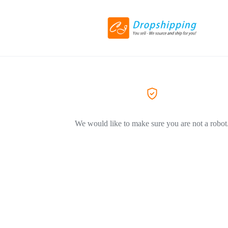
We would like to make sure you are not a robot