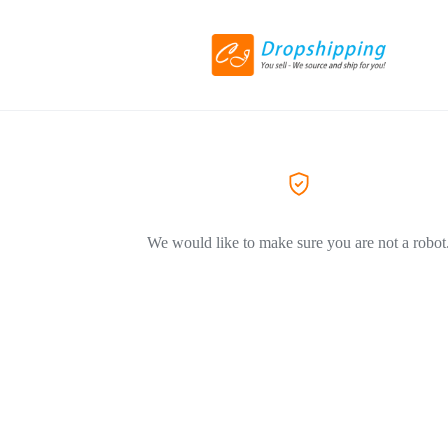
We would like to make sure you are not a robot