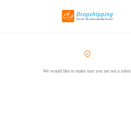
We would like to make sure you are not a robot