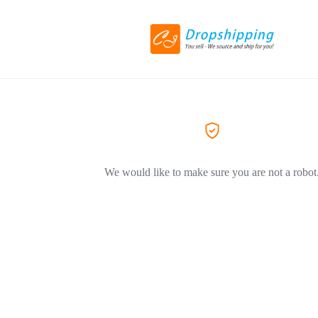
We would like to make sure you are not a robot