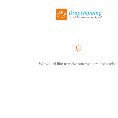
We would like to make sure you are not a robot