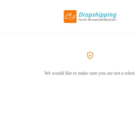
We would like to make sure you are not a robot