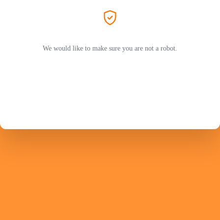
We would like to make sure you are not a robot.