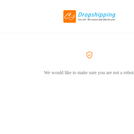
We would like to make sure you are not a robot